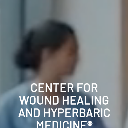
CENTER FOR
WOUND HEALING
AND HYPERBARIC
MEDICINE®