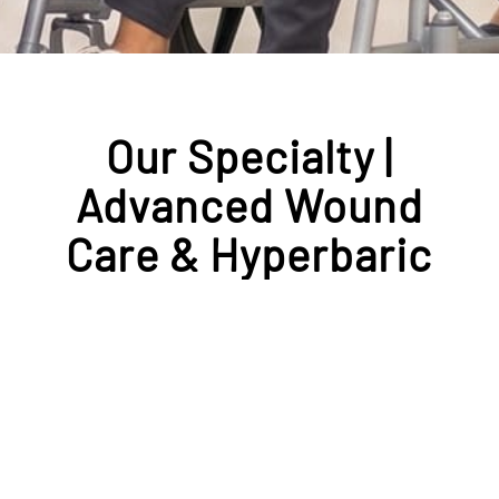
Our Specialty |
Advanced Wound
Care & Hyperbaric
Medicine
At our Center for Wound Healing
& Hyperbaric Medicine, our
multidisciplinary and
collaborative team specializes in