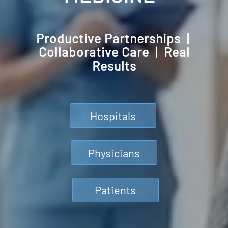
Productive Partnerships |
Collaborative Care | Real
Results
Hospitals
Physicians
Patients