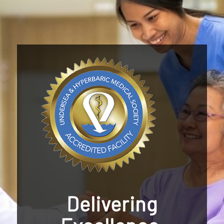
Delivering