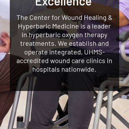
Excellence
The Center for Wound Healing &
Hyperbaric Medicine is a leader
in hyperbaric oxygen therapy
treatments. We establish and
operate integrated, UHMS-
accredited wound care clinics in
hospitals nationwide.