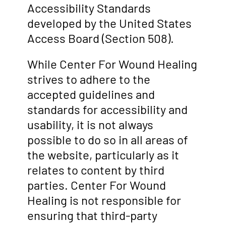
Accessibility Standards
developed by the United States
Access Board (Section 508).
While Center For Wound Healing
strives to adhere to the
accepted guidelines and
standards for accessibility and
usability, it is not always
possible to do so in all areas of
the website, particularly as it
relates to content by third
parties. Center For Wound
Healing is not responsible for
ensuring that third-party