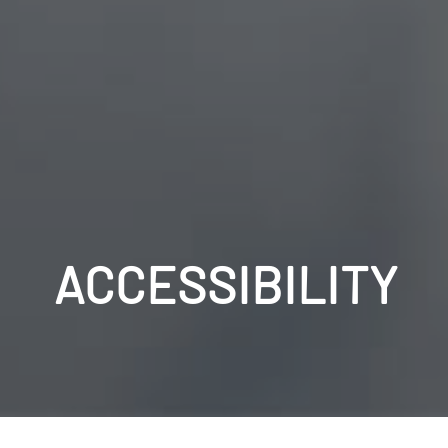
ACCESSIBILITY