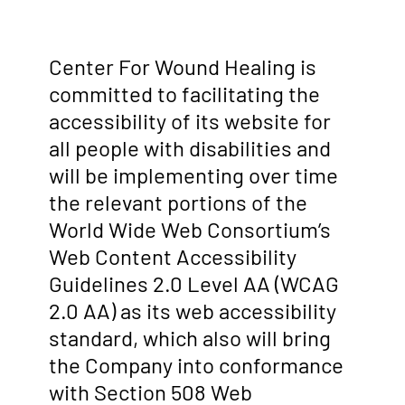
Center For Wound Healing is
committed to facilitating the
accessibility of its website for
all people with disabilities and
will be implementing over time
the relevant portions of the
World Wide Web Consortium’s
Web Content Accessibility
Guidelines 2.0 Level AA (WCAG
2.0 AA) as its web accessibility
standard, which also will bring
the Company into conformance
with Section 508 Web