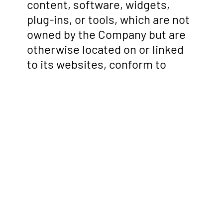
content, software, widgets,
plug-ins, or tools, which are not
owned by the Company but are
otherwise located on or linked
to its websites, conform to
WCAG 2.0 Level AA and shall not
be liable if they are inaccessible
to individuals with disabilities.
Center For Wound Healing is
committed to making our
website’s content accessible
and user-friendly to everyone. If
you are having difficulty viewing
or navigating the content on this