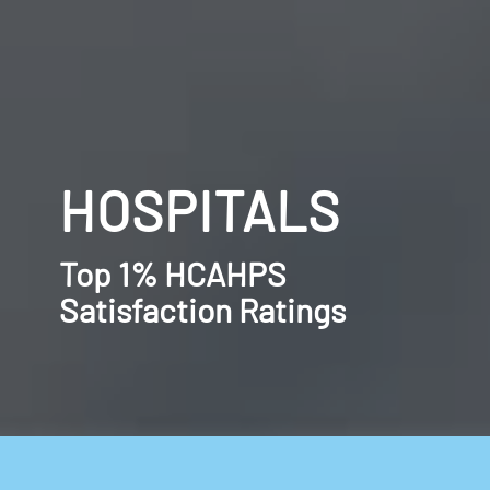
HOSPITALS
Top 1% HCAHPS
Satisfaction Ratings