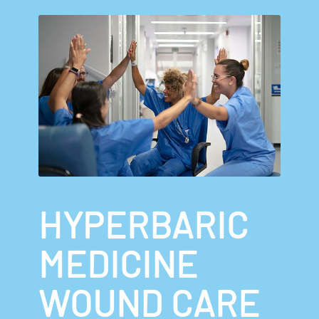
HYPERBARIC
MEDICINE
WOUND CARE