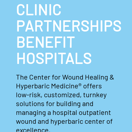
CLINIC
PARTNERSHIPS
BENEFIT
HOSPITALS
The Center for Wound Healing &
Hyperbaric Medicine® offers
low-risk, customized, turnkey
solutions for building and
managing a hospital outpatient
wound and hyperbaric center of
excellence.