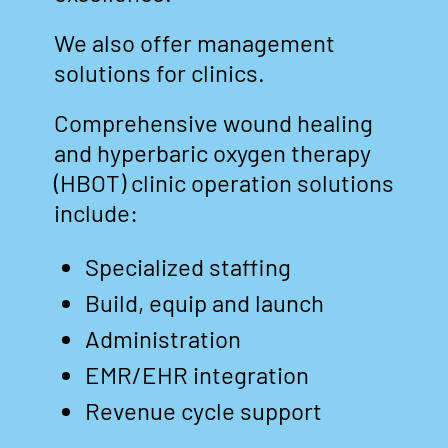
We also offer management
solutions for clinics.
Comprehensive wound healing
and hyperbaric oxygen therapy
(HBOT) clinic operation solutions
include:
Specialized staffing
Build, equip and launch
Administration
EMR/EHR integration
Revenue cycle support