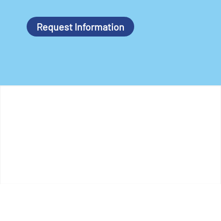
Request Information