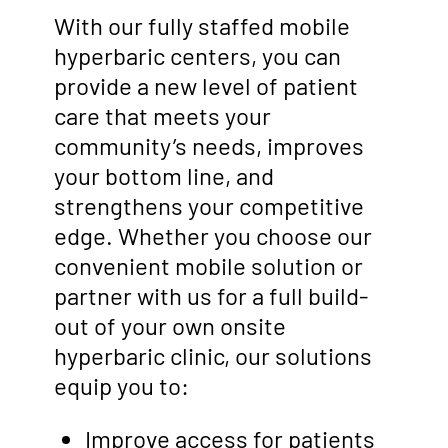
With our fully staffed mobile
hyperbaric centers, you can
provide a new level of patient
care that meets your
community’s needs, improves
your bottom line, and
strengthens your competitive
edge. Whether you choose our
convenient mobile solution or
partner with us for a full build-
out of your own onsite
hyperbaric clinic, our solutions
equip you to:
Improve access for patients