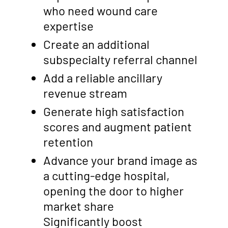
who need wound care
expertise
Create an additional
subspecialty referral channel
Add a reliable ancillary
revenue stream
Generate high satisfaction
scores and augment patient
retention
Advance your brand image as
a cutting-edge hospital,
opening the door to higher
market share
Significantly boost