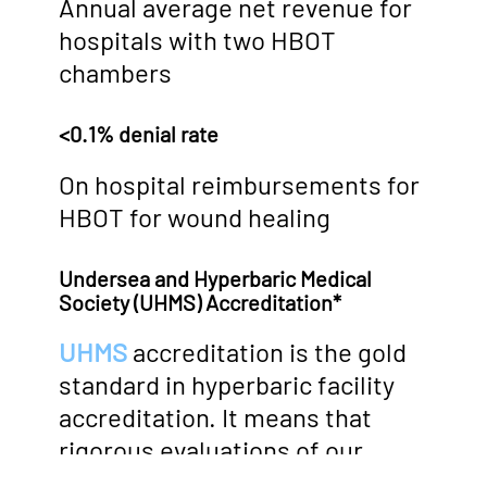
Annual average net revenue for
hospitals with two HBOT
chambers
<0.1% denial rate
On hospital reimbursements for
HBOT for wound healing
Undersea and Hyperbaric Medical
Society (UHMS) Accreditation*
UHMS
accreditation is the gold
standard in hyperbaric facility
accreditation. It means that
rigorous evaluations of our
facilities, equipment, staff and