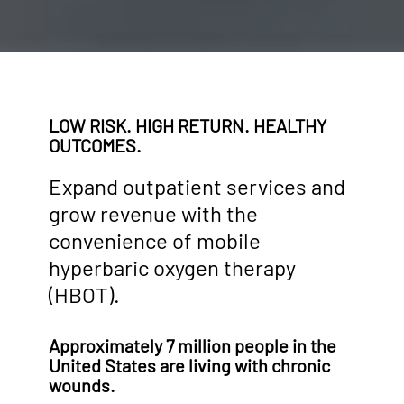
LOW RISK. HIGH RETURN. HEALTHY
OUTCOMES.
Expand outpatient services and
grow revenue with the
convenience of mobile
hyperbaric oxygen therapy
(HBOT).
Approximately 7 million people in the
United States are living with chronic
wounds.