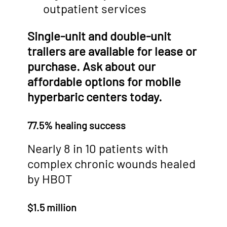
outpatient services
Single-unit and double-unit
trailers are available for lease or
purchase. Ask about our
affordable options for mobile
hyperbaric centers today.
77.5% healing success
Nearly 8 in 10 patients with
complex chronic wounds healed
by HBOT
$1.5 million