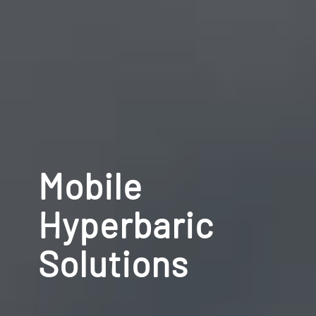
Mobile
Hyperbaric
Solutions